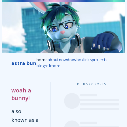
home
about
now
drawbox
links
projects
astra bun
blog
ref
more
BLUESKY POSTS
woah a
bunny!
also
known as a