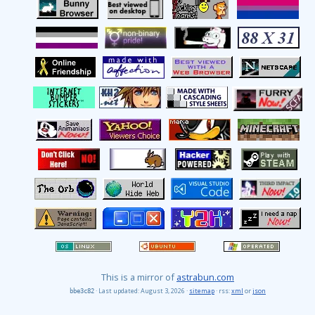
This is a mirror of
astrabun.com
· Last updated: August 3, 2026 ·
sitemap
· rss:
xml
or
json
bbe3c82