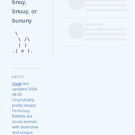
bnuy,
bnuuy, or
bununy.
 \

  \ /\

  ( )

FACTS:
/now
last
updated 2026-
08-03
I'm probably
pretty sleepy
I'm bnuuy
Rabbits are
social animals,
with distinctive
and unique