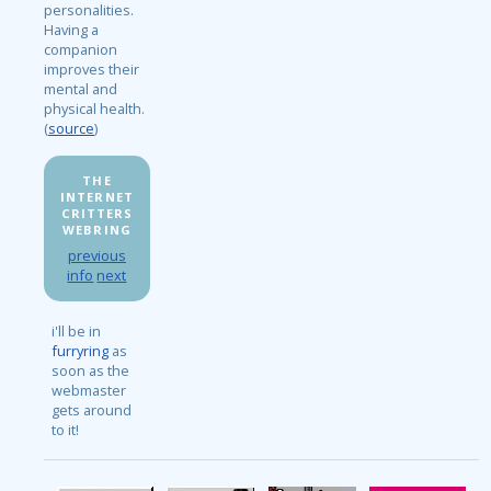
personalities.
Having a
companion
improves their
mental and
physical health.
(
source
)
THE
INTERNET
CRITTERS
WEBRING
previous
info
next
i'll be in
furryring
as
soon as the
webmaster
gets around
to it!