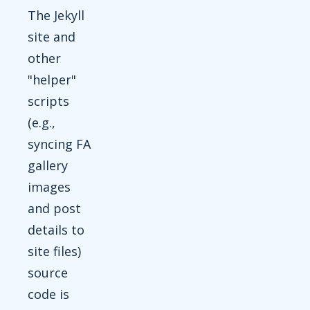
The Jekyll
site and
other
"helper"
scripts
(e.g.,
syncing FA
gallery
images
and post
details to
site files)
source
code is