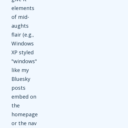
elements
of mid-
aughts
flair (e.g.,
Windows
XP styled
"windows"
like my
Bluesky
posts
embed on
the
homepage
or the nav