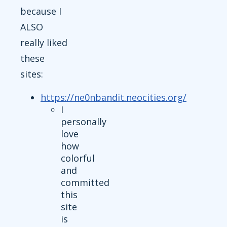
because I
ALSO
really liked
these
sites:
https://ne0nbandit.neocities.org/
I
personally
love
how
colorful
and
committed
this
site
is