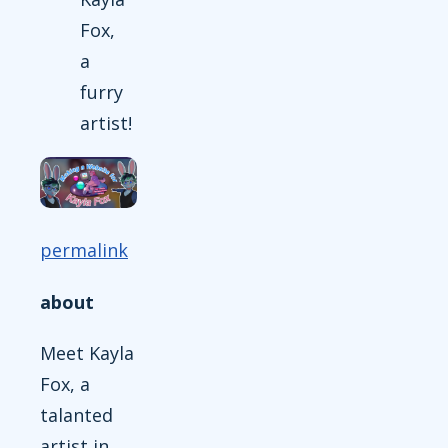
Fox,
a
furry
artist!
permalink
about
Meet Kayla
Fox, a
talanted
artist in