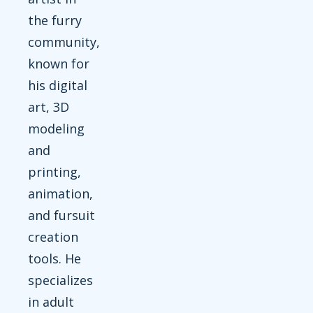
the furry
community,
known for
his digital
art, 3D
modeling
and
printing,
animation,
and fursuit
creation
tools. He
specializes
in adult