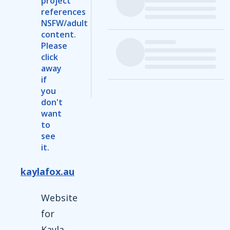
project
references
NSFW/adult
content.
Please
click
away
if
you
don't
want
to
see
it.
kaylafox.au
Website
for
Kayla