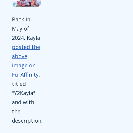
Back in
May of
2024, Kayla
posted the
above
image on
FurAffinity
,
titled
"Y2Kayla"
and with
the
description: