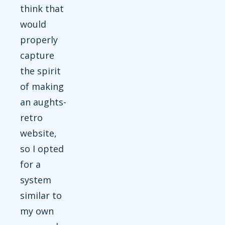
think that
would
properly
capture
the spirit
of making
an aughts-
retro
website,
so I opted
for a
system
similar to
my own