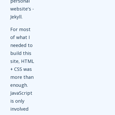
personal
website's -
Jekyll.
For most
of what I
needed to
build this
site, HTML
+ CSS was
more than
enough.
JavaScript
is only
involved