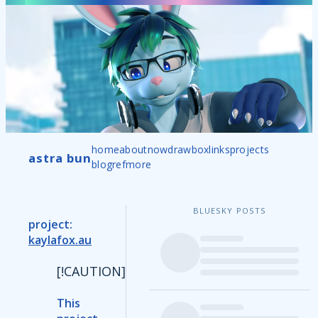
home
about
now
drawbox
links
projects
astra bun
blog
ref
more
BLUESKY POSTS
project:
kaylafox.au
[!CAUTION]
This