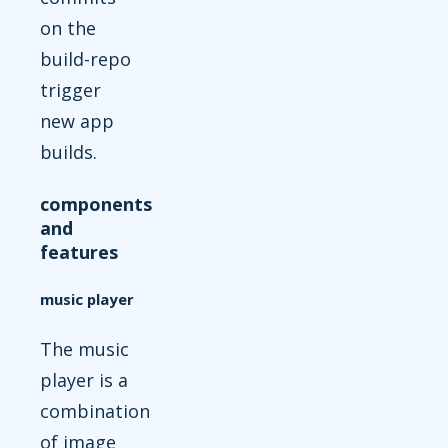
on the
build-repo
trigger
new app
builds.
components
and
features
music player
The music
player is a
combination
of image