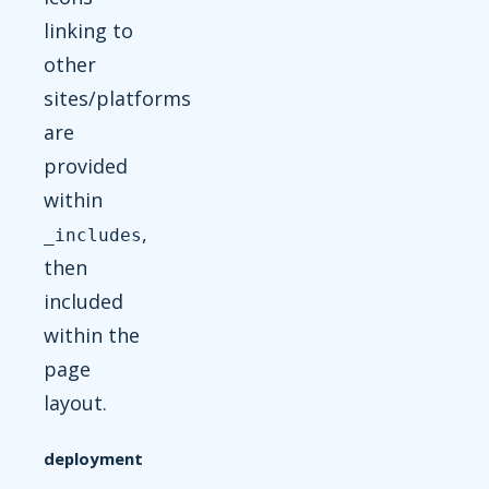
linking to
other
sites/platforms
are
provided
within
,
_includes
then
included
within the
page
layout.
deployment