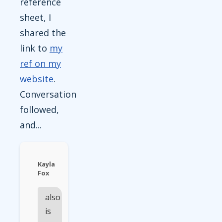
reference
sheet, I
shared the
link to
my
ref on my
website
.
Conversation
followed,
and...
Kayla
Fox
also
is