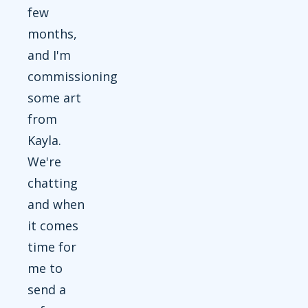
few
months,
and I'm
commissioning
some art
from
Kayla.
We're
chatting
and when
it comes
time for
me to
send a