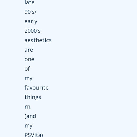
late
90's/
early
2000's
aesthetics
are
one
of
my
favourite
things
rn.
(and
my
PSVita)