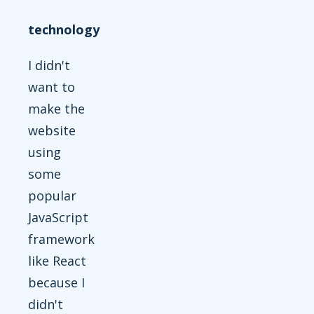
technology
I didn't
want to
make the
website
using
some
popular
JavaScript
framework
like React
because I
didn't