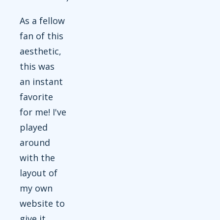
As a fellow
fan of this
aesthetic,
this was
an instant
favorite
for me! I've
played
around
with the
layout of
my own
website to
give it