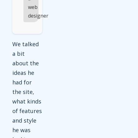
web
designer
We talked
a bit
about the
ideas he
had for
the site,
what kinds
of features
and style
he was