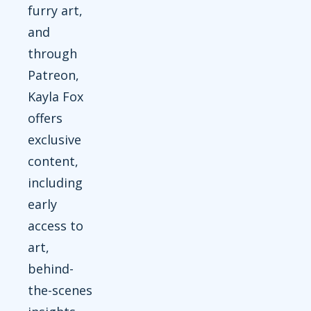
furry art,
and
through
Patreon,
Kayla Fox
offers
exclusive
content,
including
early
access to
art,
behind-
the-scenes