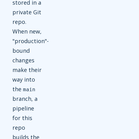
stored in a
private Git
repo.
When new,
"production"-
bound
changes
make their
way into
the
main
branch, a
pipeline
for this
repo
builds the