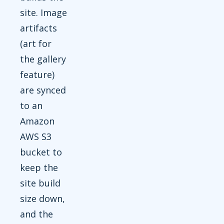
site. Image
artifacts
(art for
the gallery
feature)
are synced
to an
Amazon
AWS S3
bucket to
keep the
site build
size down,
and the