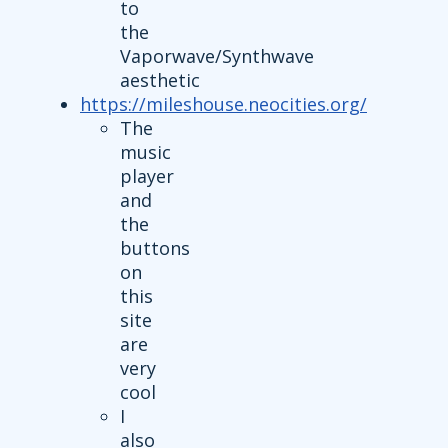
to
the
Vaporwave/Synthwave
aesthetic
https://mileshouse.neocities.org/
The
music
player
and
the
buttons
on
this
site
are
very
cool
I
also