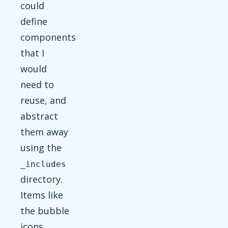
could
define
components
that I
would
need to
reuse, and
abstract
them away
using the
_includes
directory.
Items like
the bubble
icons