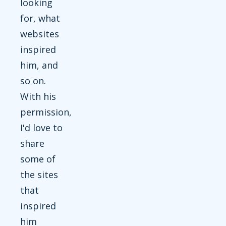
looking
for, what
websites
inspired
him, and
so on.
With his
permission,
I'd love to
share
some of
the sites
that
inspired
him