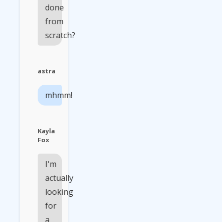
done
from
scratch?
astra
mhmm!
Kayla
Fox
I'm
actually
looking
for
a