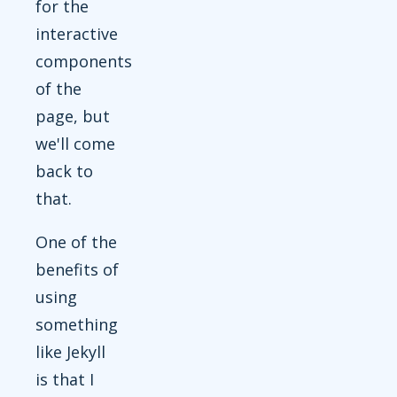
for the
interactive
components
of the
page, but
we'll come
back to
that.
One of the
benefits of
using
something
like Jekyll
is that I