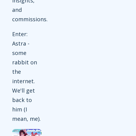
insights,
and
commissions.
Enter:
Astra -
some
rabbit on
the
internet.
We'll get
back to
him (I
mean, me).