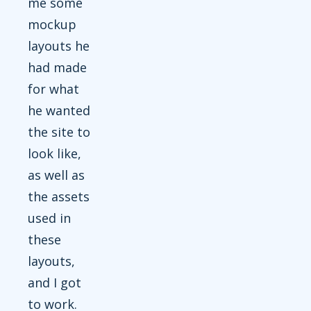
me some
mockup
layouts he
had made
for what
he wanted
the site to
look like,
as well as
the assets
used in
these
layouts,
and I got
to work.