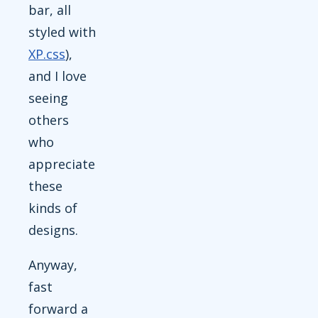
bar, all
styled with
XP.css
),
and I love
seeing
others
who
appreciate
these
kinds of
designs.
Anyway,
fast
forward a