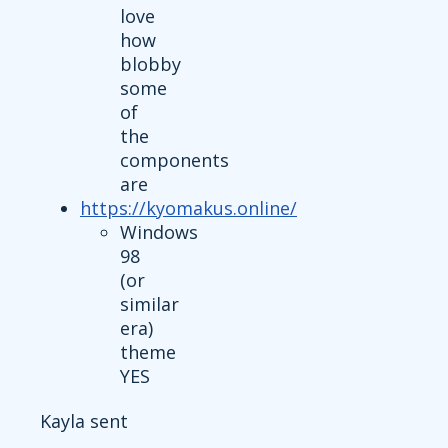
love
how
blobby
some
of
the
components
are
https://kyomakus.online/
Windows
98
(or
similar
era)
theme
YES
Kayla sent