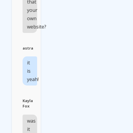
that
your
own
website?
astra
it
is
yeah!
Kayla
Fox
was
it