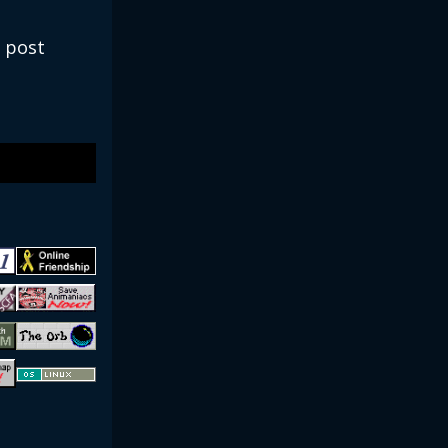
e post