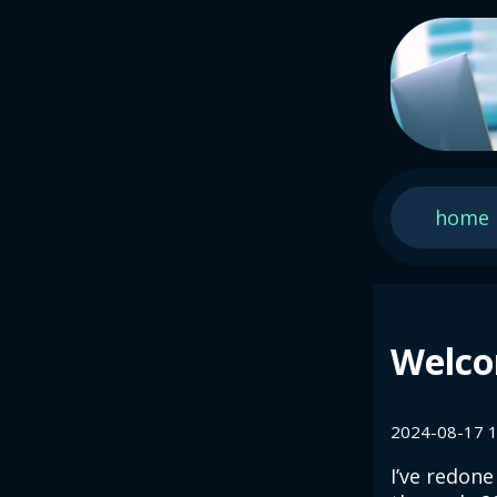
home
Welco
2024-08-17 1
I’ve redone