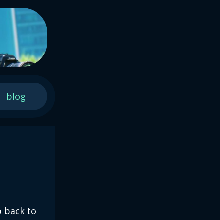
blog
p back to