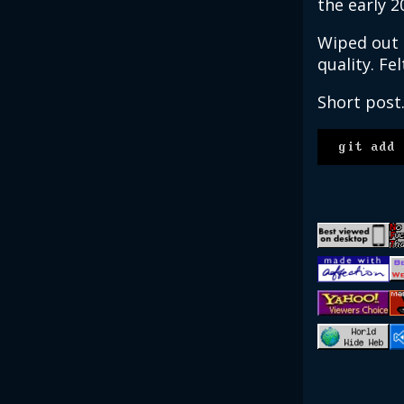
the early 2
Wiped out m
quality. Fel
Short post
git add 