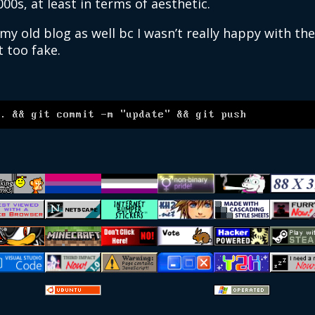
000s, at least in terms of aesthetic.
y old blog as well bc I wasn’t really happy with th
t too fake.
.
.
&&
 git commit 
-m
"update"
&&