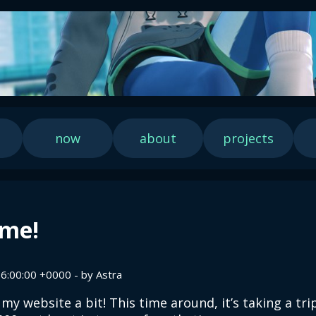
now
about
projects
me!
6:00:00 +0000 - by Astra
 my website a bit! This time around, it’s taking a tri