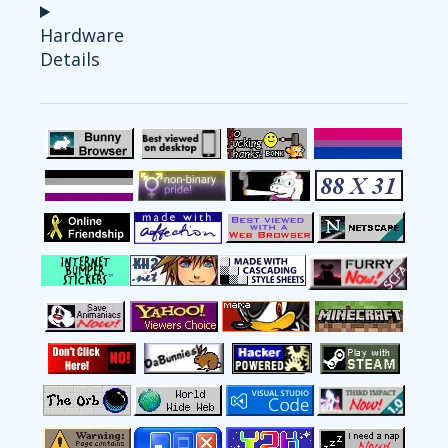
Hardware
Details