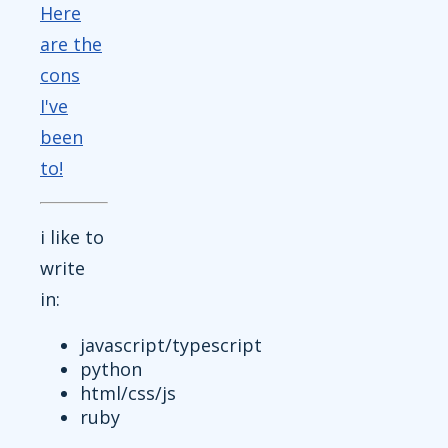
Here
are the
cons
I've
been
to!
i like to
write
in:
javascript/typescript
python
html/css/js
ruby