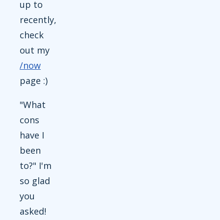
up to
recently,
check
out my
/now
page :)
"What
cons
have I
been
to?" I'm
so glad
you
asked!