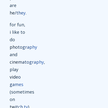
are
he/they
.
for fun,
i like to
do
photography
and
cinematography
,
play
video
games
(sometimes
on
twitch.tv
),