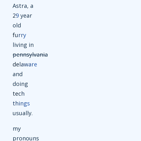
Astra, a
29
year
old
furry
living in
pennsylvania
delaware
and
doing
tech
things
usually.
my
pronouns