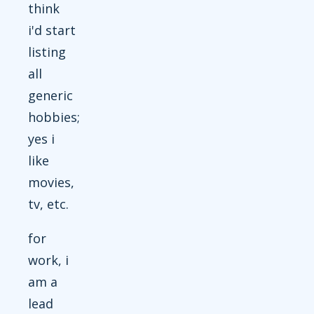
think
i'd start
listing
all
generic
hobbies;
yes i
like
movies,
tv, etc.
for
work, i
am a
lead