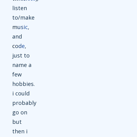
listen
to/make
music
,
and
code
,
just to
name a
few
hobbies.
i could
probably
go on
but
then i