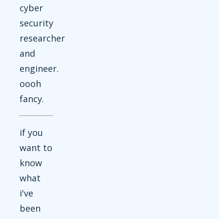
cyber
security
researcher
and
engineer.
oooh
fancy.
if you
want to
know
what
i've
been