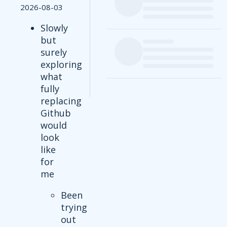
2026-08-03
Slowly
but
surely
exploring
what
fully
replacing
Github
would
look
like
for
me
Been
trying
out