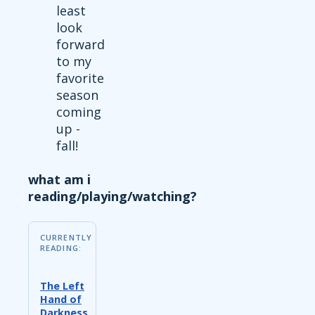
least
look
forward
to my
favorite
season
coming
up -
fall!
what am i
reading/playing/watching?
CURRENTLY
READING:
The Left
Hand of
Darkness