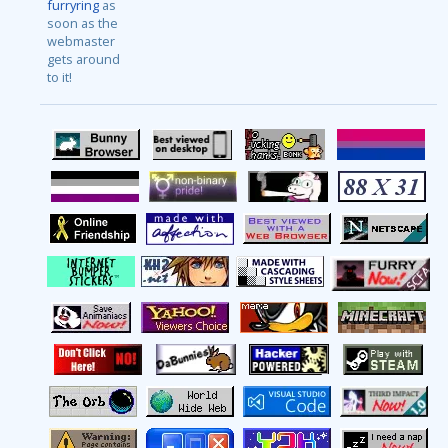
furryring
as
soon as the
webmaster
gets around
to it!