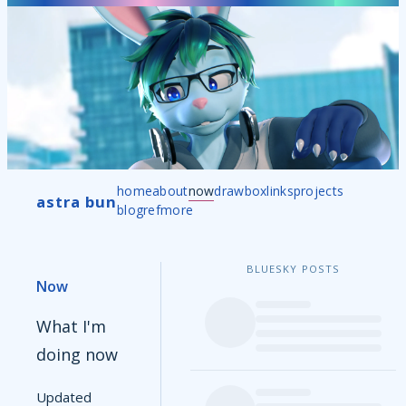
home
about
now
drawbox
links
projects
astra bun
blog
ref
more
BLUESKY POSTS
Now
What I'm
doing now
Updated