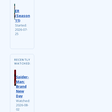
ER
(Season
11)
Started:
2026-07-
25
RECENTLY
WATCHED:
Spider-
Man:
Brand
New
Day
Watched:
2026-08-
02