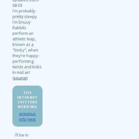
08-03
I'm probably
pretty sleepy
I'm bnuuy
Rabbits
perform an
athletic leap,
known as a
"binky", when
they're happy -
performing
twists and kicks
in mid air!
(
source
)
THE
INTERNET
CRITTERS
WEBRING
previous
info
next
i'll be in