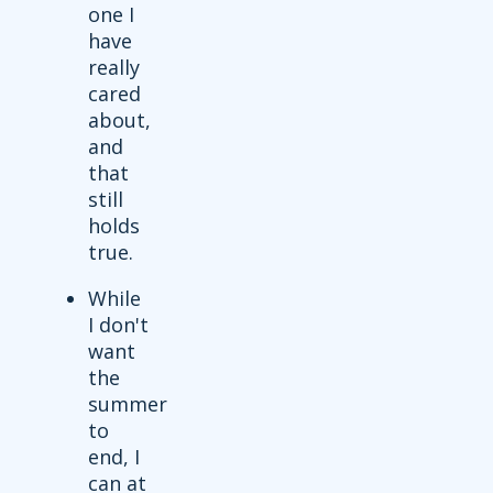
one I
have
really
cared
about,
and
that
still
holds
true.
While
I don't
want
the
summer
to
end, I
can at