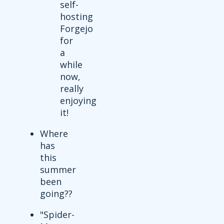
self-
hosting
Forgejo
for
a
while
now,
really
enjoying
it!
Where
has
this
summer
been
going??
"Spider-