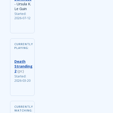
- Ursula K.
Le Guin
Started:
2026-07-12
CURRENTLY
PLAYING:
Death
Stranding
2
(pc)
Started:
2026-03-20
CURRENTLY
WATCHING: