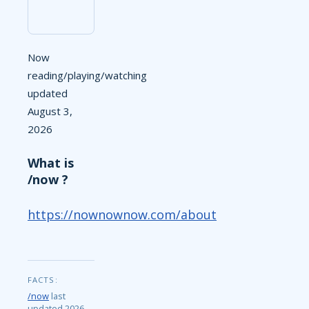
Now
reading/playing/watching
updated
August 3,
2026
What is
/now ?
https://nownownow.com/about
FACTS:
/now
last
updated 2026-