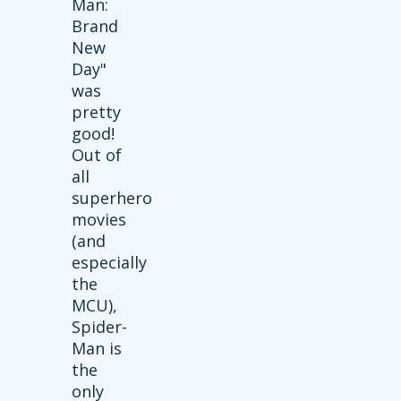
Man:
Brand
New
Day"
was
pretty
good!
Out of
all
superhero
movies
(and
especially
the
MCU),
Spider-
Man is
the
only