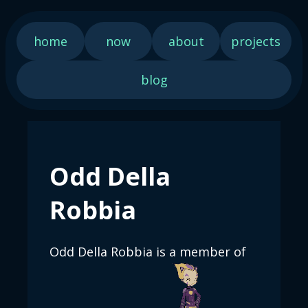
home
now
about
projects
blog
Odd Della
Robbia
Odd Della Robbia is a member of