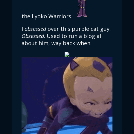
the Lyoko Warriors.
I
obsessed
over this purple cat guy.
Obsessed
. Used to run a blog all
about him, way back when.