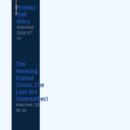
Project
Hail
Mary
Watched:
2026-07-
10
The
Amazing
Digital
Circus: The
Last Act
(Remember)
Watched: 2026-
06-20