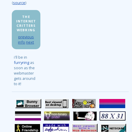
(
source
)
THE
INTERNET
CRITTERS
WEBRING
previous
info
next
i'll be in
furryring
as
soon as the
webmaster
gets around
to it!