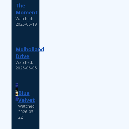
The
Moment
Watched:
2026-06-19
Mulholland
Drive
Watched:
2026-06-05
Blue
Velvet
Watched:
2026-05-
22