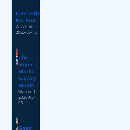
Fantastic
Mr. Fox
Watched:
2026-05-15
The
Super
Mario
Galaxy
Movie
Watched:
2026-05-
08
Goat