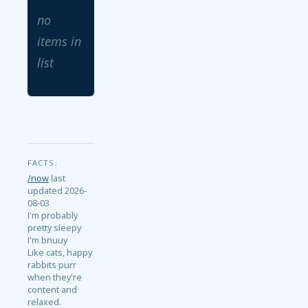
no
items in
list
FACTS:
/now
last
updated 2026-
08-03
I'm probably
pretty sleepy
I'm bnuuy
Like cats, happy
rabbits purr
when they're
content and
relaxed.