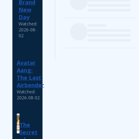
Brand
New
Day
Watched:
2026-08-
02
Avatar
Aang:
The Last
Airbender
Watched:
2026-08-02
The
Secret