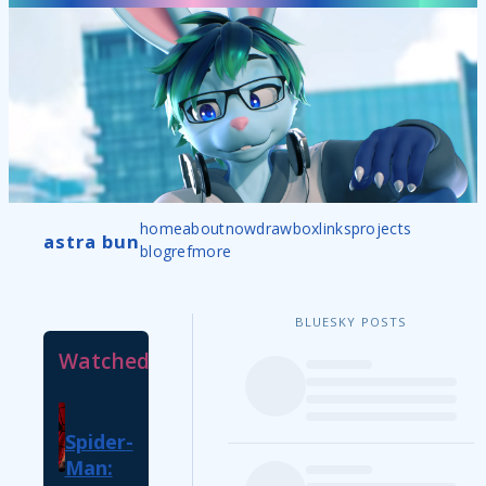
home
about
now
drawbox
links
projects
astra bun
blog
ref
more
BLUESKY POSTS
Watched
Spider-
Man: