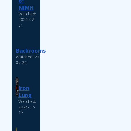
of
NIMH
Watched:
2026-07-
31
Backrooms
Watched: 2026-
07-24
Iron
Lung
Watched:
2026-07-
17