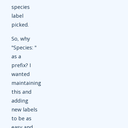
species
label
picked.
So, why
"Species: "
as a
prefix? I
wanted
maintaining
this and
adding
new labels
to be as
easy and