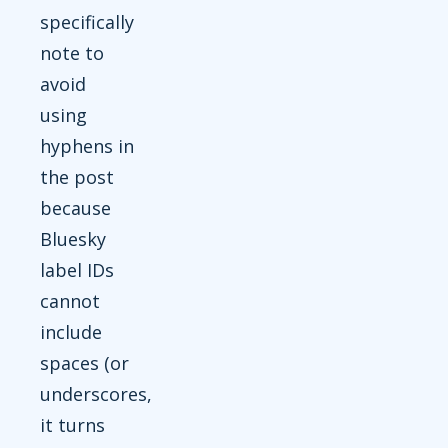
specifically
note to
avoid
using
hyphens in
the post
because
Bluesky
label IDs
cannot
include
spaces (or
underscores,
it turns