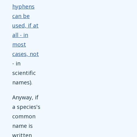
hyphens
can be
used, if at
all - in
most
cases, not
- in
scientific
names).
Anyway, if
a species's
common
name is
written