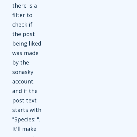
there is a
filter to
check if
the post
being liked
was made
by the
sonasky
account,
and if the
post text
starts with
"Species: ".
It'll make