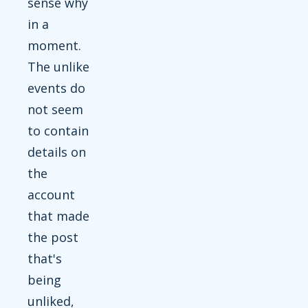
sense why
in a
moment.
The unlike
events do
not seem
to contain
details on
the
account
that made
the post
that's
being
unliked,