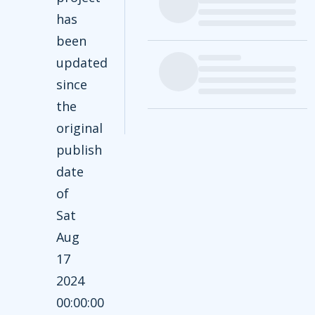
has
been
updated
since
the
original
publish
date
of
Sat
Aug
17
2024
00:00:00