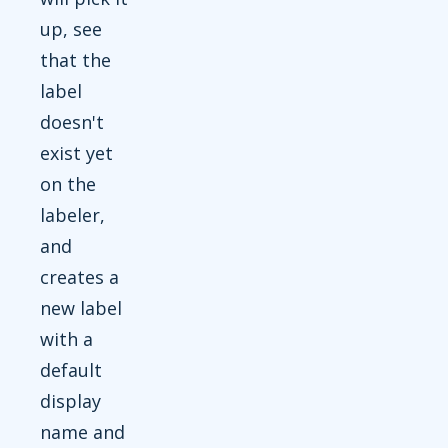
up, see
that the
label
doesn't
exist yet
on the
labeler,
and
creates a
new label
with a
default
display
name and