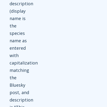
description
(display
name is
the
species
name as
entered
with
capitalization
matching
the
Bluesky
post, and
description