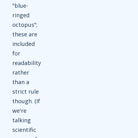
"blue-
ringed
octopus";
these are
included
for
readability
rather
than a
strict rule
though. (If
we're
talking
scientific