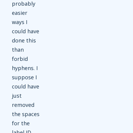
probably
easier
ways I
could have
done this
than
forbid
hyphens. I
suppose I
could have
just
removed
the spaces
for the
label ID