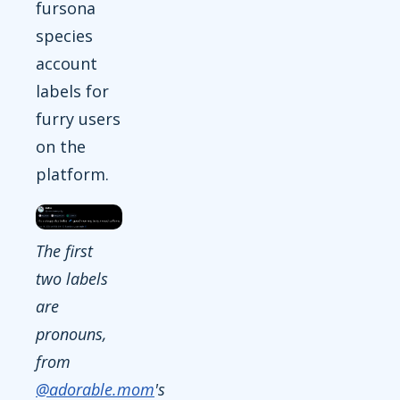
fursona
species
account
labels for
furry users
on the
platform.
The first
two labels
are
pronouns,
from
@adorable.mom
's