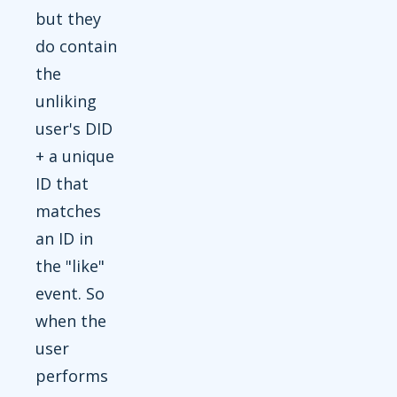
but they
do contain
the
unliking
user's DID
+ a unique
ID that
matches
an ID in
the "like"
event. So
when the
user
performs