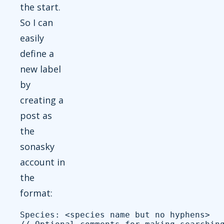
the start.
So I can
easily
define a
new label
by
creating a
post as
the
sonasky
account in
the
format:
Species: <species name but no hyphens>
