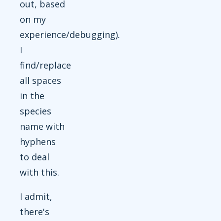
out, based
on my
experience/debugging).
I
find/replace
all spaces
in the
species
name with
hyphens
to deal
with this.
I admit,
there's