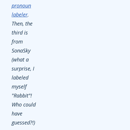
pronoun
labeler
.
Then, the
third is
from
SonaSky
(what a
surprise, I
labeled
myself
"Rabbit"!
Who could
have
guessed?!)