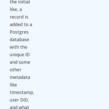
the initial
like, a
record is
added to a
Postgres
database
with the
unique ID
and some
other
metadata
like
timestamp,
user DID,
and what