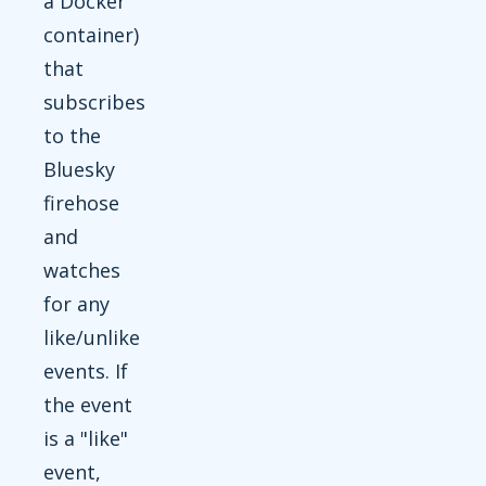
a Docker
container)
that
subscribes
to the
Bluesky
firehose
and
watches
for any
like/unlike
events. If
the event
is a "like"
event,