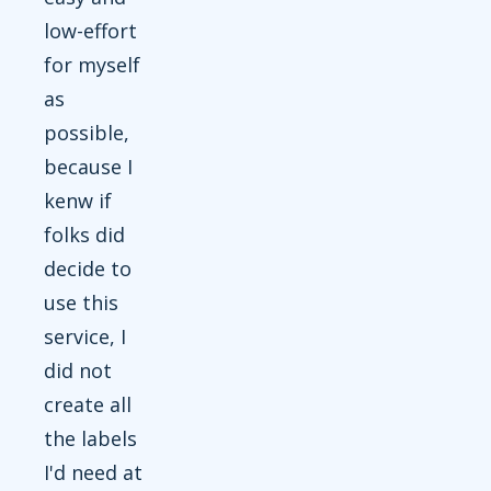
low-effort
for myself
as
possible,
because I
kenw if
folks did
decide to
use this
service, I
did not
create all
the labels
I'd need at