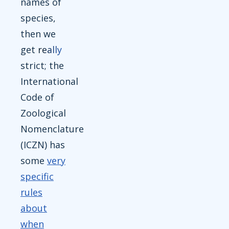
names of
species,
then we
get
really
strict; the
International
Code of
Zoological
Nomenclature
(ICZN) has
some
very
specific
rules
about
when