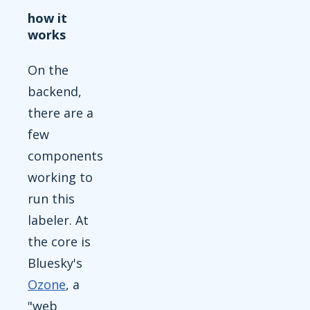
how it
works
On the
backend,
there are a
few
components
working to
run this
labeler. At
the core is
Bluesky's
Ozone
, a
"web