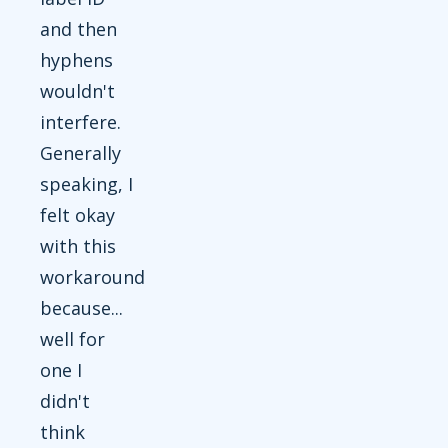
and then
hyphens
wouldn't
interfere.
Generally
speaking, I
felt okay
with this
workaround
because...
well for
one I
didn't
think