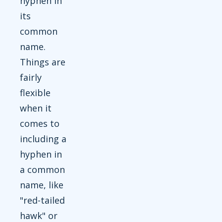
hyphen in
its
common
name.
Things are
fairly
flexible
when it
comes to
including a
hyphen in
a common
name, like
"red-tailed
hawk" or