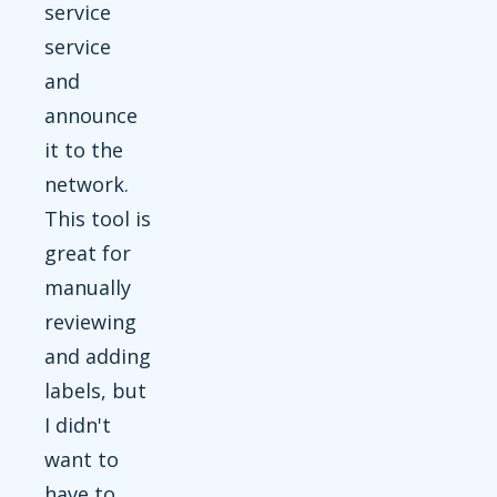
service
service
and
announce
it to the
network.
This tool is
great for
manually
reviewing
and adding
labels, but
I didn't
want to
have to