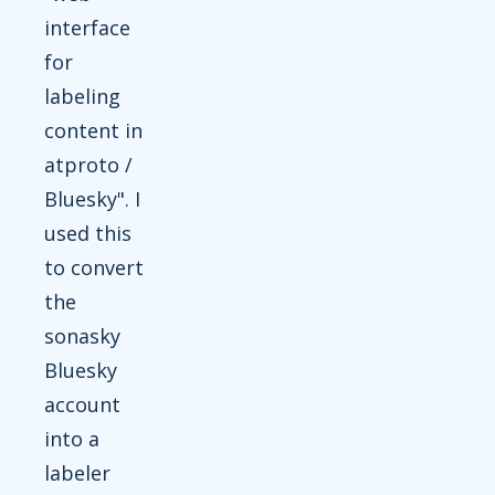
interface
for
labeling
content in
atproto /
Bluesky". I
used this
to convert
the
sonasky
Bluesky
account
into a
labeler