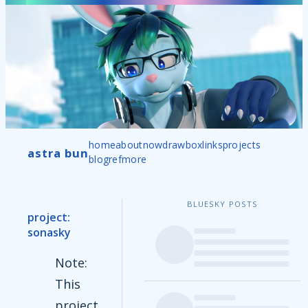
home
about
now
drawbox
links
projects
astra bun
blog
ref
more
BLUESKY POSTS
project:
sonasky
Note:
This
project