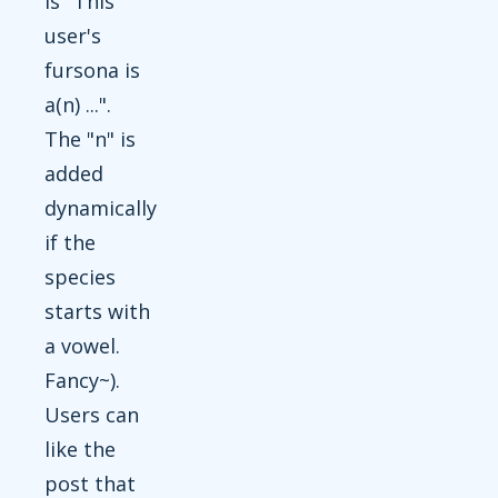
is "This
user's
fursona is
a(n) ...".
The "n" is
added
dynamically
if the
species
starts with
a vowel.
Fancy~).
Users can
like the
post that