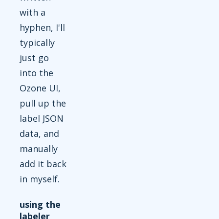
with a
hyphen, I'll
typically
just go
into the
Ozone UI,
pull up the
label JSON
data, and
manually
add it back
in myself.
using the
labeler