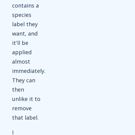
contains a
species
label they
want, and
it'll be
applied
almost
immediately.
They can
then
unlike it to
remove
that label.
I