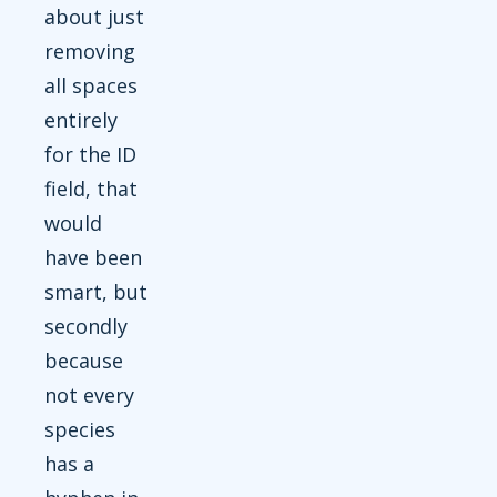
about just
removing
all spaces
entirely
for the ID
field, that
would
have been
smart, but
secondly
because
not every
species
has a