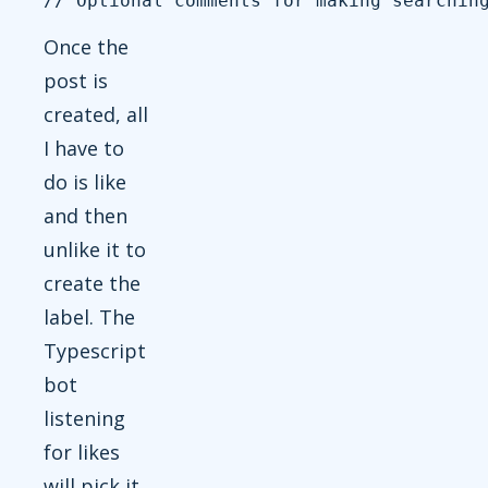
Once the
post is
created, all
I have to
do is like
and then
unlike it to
create the
label. The
Typescript
bot
listening
for likes
will pick it