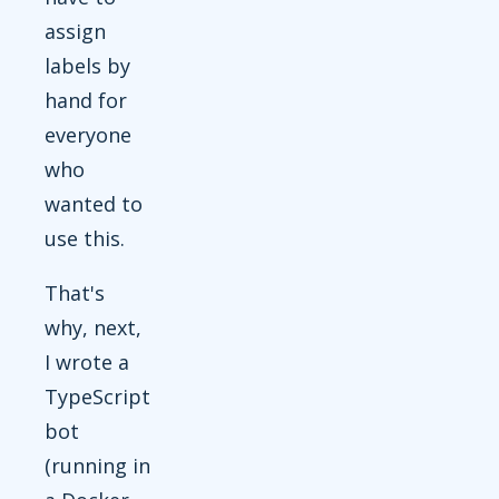
assign
labels by
hand for
everyone
who
wanted to
use this.
That's
why, next,
I wrote a
TypeScript
bot
(running in