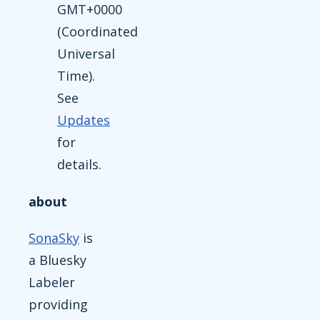
GMT+0000
(Coordinated
Universal
Time).
See
Updates
for
details.
about
SonaSky
is
a Bluesky
Labeler
providing