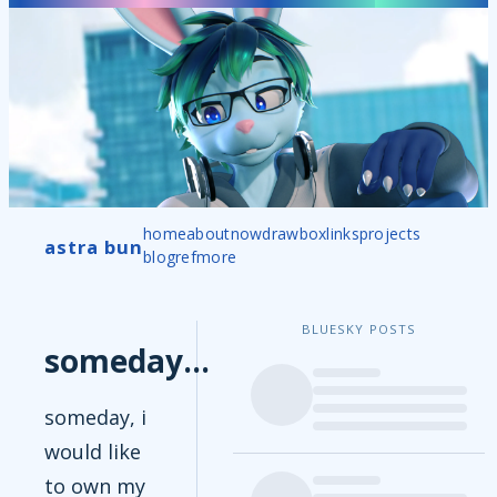
home
about
now
drawbox
links
projects
astra bun
blog
ref
more
BLUESKY POSTS
someday...
someday, i
would like
to own my