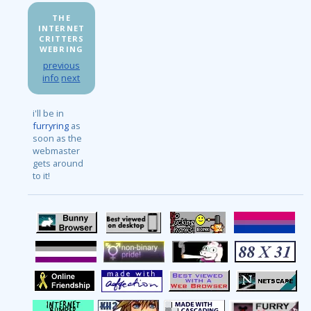
THE
INTERNET
CRITTERS
WEBRING
previous
info
next
i'll be in
furryring
as
soon as the
webmaster
gets around
to it!