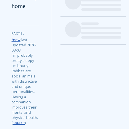
home
FACTS:
/now
last
updated 2026-
08-03
I'm probably
pretty sleepy
I'm bnuuy
Rabbits are
social animals,
with distinctive
and unique
personalities.
Having a
companion
improves their
mental and
physical health.
(
source
)